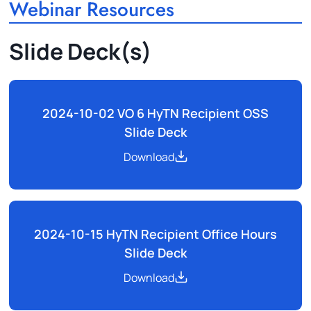
Webinar Resources
Slide Deck(s)
2024-10-02 VO 6 HyTN Recipient OSS
Slide Deck
Download
2024-10-15 HyTN Recipient Office Hours
Slide Deck
Download