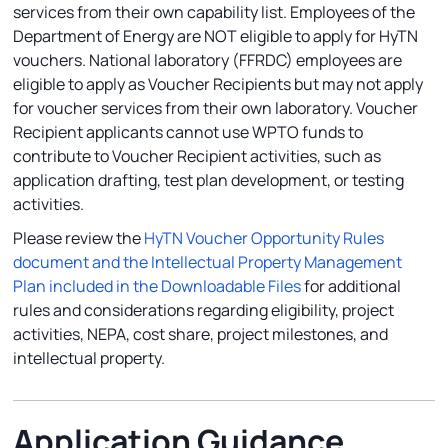
services from their own capability list. Employees of the
Department of Energy are NOT eligible to apply for HyTN
vouchers. National laboratory (FFRDC) employees are
eligible to apply as Voucher Recipients but may not apply
for voucher services from their own laboratory. Voucher
Recipient applicants cannot use WPTO funds to
contribute to Voucher Recipient activities, such as
application drafting, test plan development, or testing
activities.
Please review the
HyTN Voucher Opportunity Rules
document and the Intellectual Property Management
Plan included in the Downloadable Files
for additional
rules and considerations regarding eligibility, project
activities, NEPA, cost share, project milestones, and
intellectual property.
Application Guidance