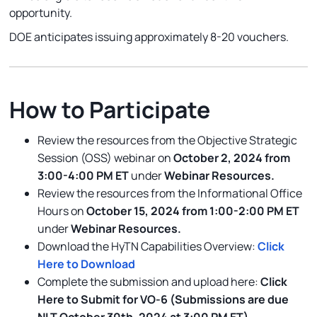
opportunity.
DOE anticipates issuing approximately 8-20 vouchers.
How to Participate
Review the resources from the Objective Strategic
Session (OSS) webinar on
October 2, 2024 from
3:00-4:00 PM ET
under
Webinar Resources.
Review the resources from the Informational Office
Hours on
October 15, 2024 from 1:00-2:00 PM ET
under
Webinar Resources.
Download the HyTN Capabilities Overview:
Click
Here to Download
Complete the submission and upload here:
Click
Here to Submit for VO-6
(Submissions are due