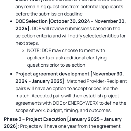
any remaining questions from potential applicants
before the submission deadline.
DOE Selection [October 30, 2024 – November 30,
2024]
: DOE will review submissions based on the
selection criteria and will notify selected entities for
next steps.
NOTE: DOE may choose to meet with
applicants or ask additional clarifying
questions prior to selection.
Project agreement development [November 30,
2024 – January 2025]
: Matched Provider-Recipient
pairs will have an option to accept or decline the
match. Accepted pairs will then establish project
agreements with DOE or ENERGYWERX to define the
scope of work, budget, timing, and outcomes.
Phase 3 – Project Execution [January 2025 – January
2026]:
Projects will have one year from the agreement