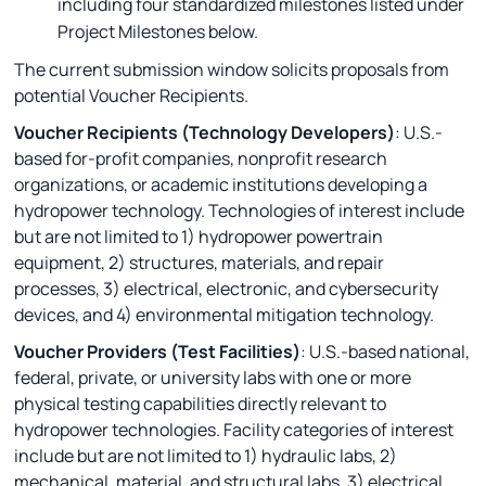
including four standardized milestones listed under
Project Milestones below.
The current submission window solicits proposals from
potential Voucher Recipients.
Voucher Recipients (Technology Developers)
: U.S.-
based for-profit companies, nonprofit research
organizations, or academic institutions developing a
hydropower technology. Technologies of interest include
but are not limited to 1) hydropower powertrain
equipment, 2) structures, materials, and repair
processes, 3) electrical, electronic, and cybersecurity
devices, and 4) environmental mitigation technology.
Voucher Providers (Test Facilities)
: U.S.-based national,
federal, private, or university labs with one or more
physical testing capabilities directly relevant to
hydropower technologies. Facility categories of interest
include but are not limited to 1) hydraulic labs, 2)
mechanical, material, and structural labs, 3) electrical