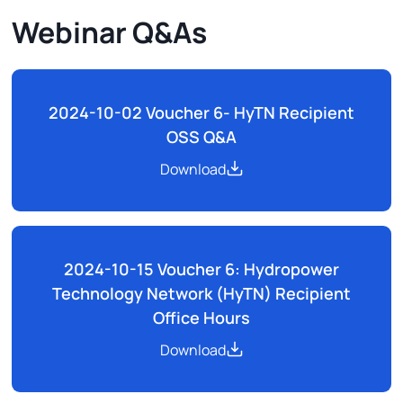
Webinar Q&As
2024-10-02 Voucher 6- HyTN Recipient
OSS Q&A
Download
2024-10-15 Voucher 6: Hydropower
Technology Network (HyTN) Recipient
Office Hours
Download