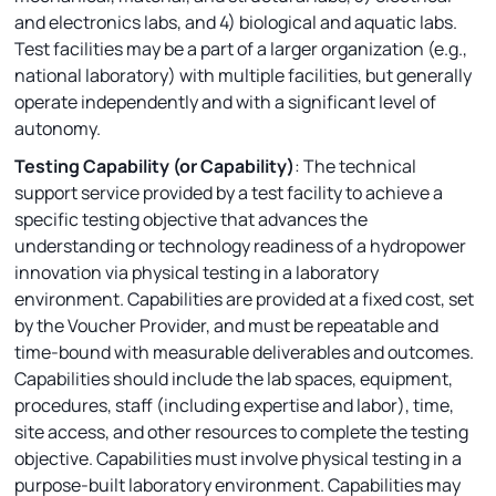
and electronics labs, and 4) biological and aquatic labs.
Test facilities may be a part of a larger organization (e.g.,
national laboratory) with multiple facilities, but generally
operate independently and with a significant level of
autonomy.
Testing Capability (or Capability)
: The technical
support service provided by a test facility to achieve a
specific testing objective that advances the
understanding or technology readiness of a hydropower
innovation via physical testing in a laboratory
environment. Capabilities are provided at a fixed cost, set
by the Voucher Provider, and must be repeatable and
time-bound with measurable deliverables and outcomes.
Capabilities should include the lab spaces, equipment,
procedures, staff (including expertise and labor), time,
site access, and other resources to complete the testing
objective. Capabilities must involve physical testing in a
purpose-built laboratory environment. Capabilities may