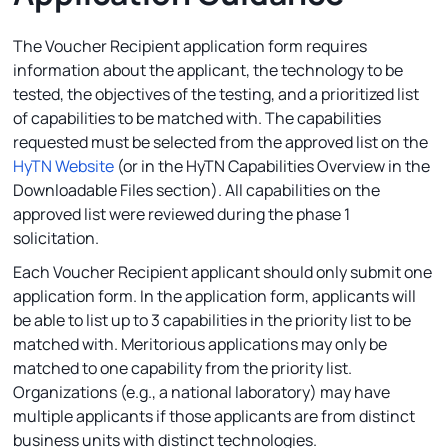
The Voucher Recipient application form requires
information about the applicant, the technology to be
tested, the objectives of the testing, and a prioritized list
of capabilities to be matched with. The capabilities
requested must be selected from the approved list on the
HyTN Website
(or in the HyTN Capabilities Overview in the
Downloadable Files section). All capabilities on the
approved list were reviewed during the phase 1
solicitation.
Each Voucher Recipient applicant should only submit one
application form. In the application form, applicants will
be able to list up to 3 capabilities in the priority list to be
matched with. Meritorious applications may only be
matched to one capability from the priority list.
Organizations (e.g., a national laboratory) may have
multiple applicants if those applicants are from distinct
business units with distinct technologies.