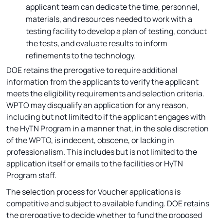
applicant team can dedicate the time, personnel,
materials, and resources needed to work with a
testing facility to develop a plan of testing, conduct
the tests, and evaluate results to inform
refinements to the technology.
DOE retains the prerogative to require additional
information from the applicants to verify the applicant
meets the eligibility requirements and selection criteria.
WPTO may disqualify an application for any reason,
including but not limited to if the applicant engages with
the HyTN Program in a manner that, in the sole discretion
of the WPTO, is indecent, obscene, or lacking in
professionalism. This includes but is not limited to the
application itself or emails to the facilities or HyTN
Program staff.
The selection process for Voucher applications is
competitive and subject to available funding. DOE retains
the prerogative to decide whether to fund the proposed