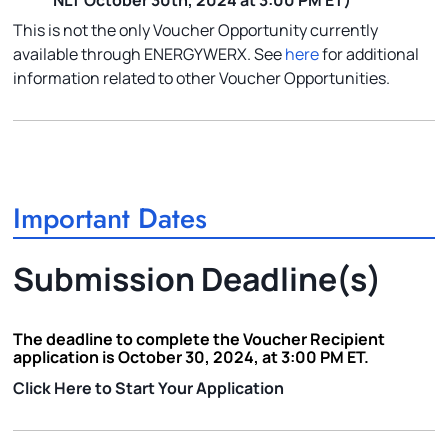
NLT October 30th, 2024 at 3:00 PM ET)
This is not the only Voucher Opportunity currently
available through ENERGYWERX. See
here
for additional
information related to other Voucher Opportunities.
Important Dates
Submission Deadline(s)
The deadline to complete the Voucher Recipient
application is October 30, 2024, at 3:00 PM ET.
Click Here to Start Your Application