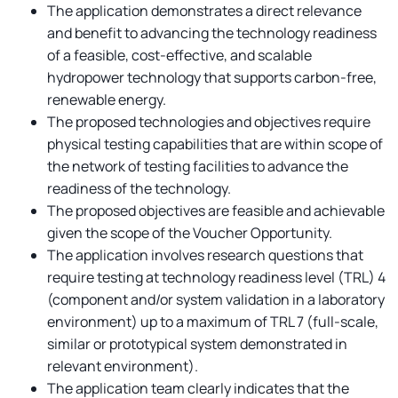
The application demonstrates a direct relevance
and benefit to advancing the technology readiness
of a feasible, cost-effective, and scalable
hydropower technology that supports carbon-free,
renewable energy.
The proposed technologies and objectives require
physical testing capabilities that are within scope of
the network of testing facilities to advance the
readiness of the technology.
The proposed objectives are feasible and achievable
given the scope of the Voucher Opportunity.
The application involves research questions that
require testing at technology readiness level (TRL) 4
(component and/or system validation in a laboratory
environment) up to a maximum of TRL 7 (full-scale,
similar or prototypical system demonstrated in
relevant environment).
The application team clearly indicates that the