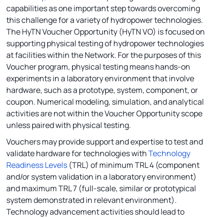
capabilities as one important step towards overcoming
this challenge for a variety of hydropower technologies.
The HyTN Voucher Opportunity (HyTN VO) is focused on
supporting physical testing of hydropower technologies
at facilities within the Network. For the purposes of this
Voucher program, physical testing means hands-on
experiments in a laboratory environment that involve
hardware, such as a prototype, system, component, or
coupon. Numerical modeling, simulation, and analytical
activities are not within the Voucher Opportunity scope
unless paired with physical testing.
Vouchers may provide support and expertise to test and
validate hardware for technologies with
Technology
Readiness Levels
(TRL) of minimum TRL 4 (component
and/or system validation in a laboratory environment)
and maximum TRL 7 (full-scale, similar or prototypical
system demonstrated in relevant environment).
Technology advancement activities should lead to