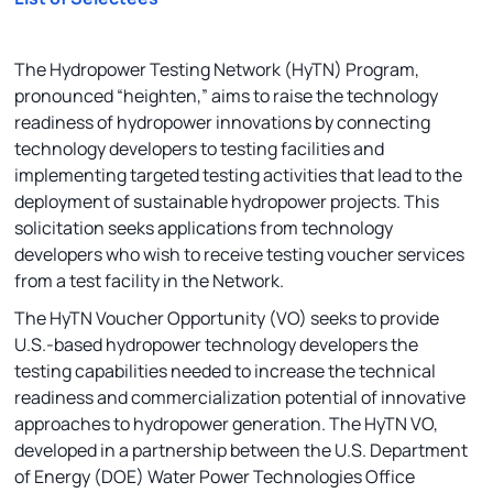
The Hydropower Testing Network (HyTN) Program,
pronounced “heighten,” aims to raise the technology
readiness of hydropower innovations by connecting
technology developers to testing facilities and
implementing targeted testing activities that lead to the
deployment of sustainable hydropower projects. This
solicitation seeks applications from technology
developers who wish to receive testing voucher services
from a test facility in the Network.
The HyTN Voucher Opportunity (VO) seeks to provide
U.S.-based hydropower technology developers the
testing capabilities needed to increase the technical
readiness and commercialization potential of innovative
approaches to hydropower generation. The HyTN VO,
developed in a partnership between the U.S. Department
of Energy (DOE) Water Power Technologies Office