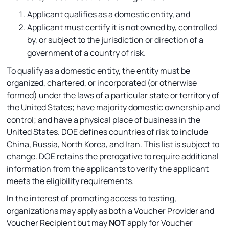
Applicant qualifies as a domestic entity, and
Applicant must certify it is not owned by, controlled
by, or subject to the jurisdiction or direction of a
government of a country of risk.
To qualify as a domestic entity, the entity must be
organized, chartered, or incorporated (or otherwise
formed) under the laws of a particular state or territory of
the United States; have majority domestic ownership and
control; and have a physical place of business in the
United States. DOE defines countries of risk to include
China, Russia, North Korea, and Iran. This list is subject to
change. DOE retains the prerogative to require additional
information from the applicants to verify the applicant
meets the eligibility requirements.
In the interest of promoting access to testing,
organizations may apply as both a Voucher Provider and
Voucher Recipient but may
NOT
apply for Voucher