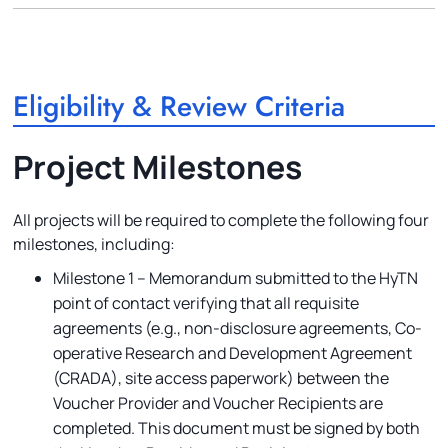
Eligibility & Review Criteria
Project Milestones
All projects will be required to complete the following four
milestones, including:
Milestone 1 – Memorandum submitted to the HyTN
point of contact verifying that all requisite
agreements (e.g., non-disclosure agreements, Co-
operative Research and Development Agreement
(CRADA), site access paperwork) between the
Voucher Provider and Voucher Recipients are
completed. This document must be signed by both