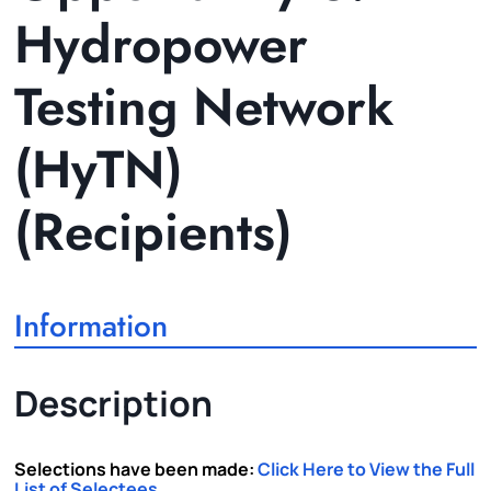
Hydropower
Testing Network
(HyTN)
(Recipients)
Information
Description
Selections have been made:
Click Here to View the Full
List of Selectees