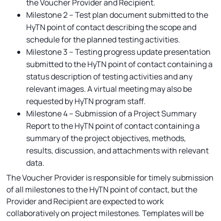
the Voucher Provider and Recipient.
Milestone 2 – Test plan document submitted to the
HyTN point of contact describing the scope and
schedule for the planned testing activities.
Milestone 3 – Testing progress update presentation
submitted to the HyTN point of contact containing a
status description of testing activities and any
relevant images. A virtual meeting may also be
requested by HyTN program staff.
Milestone 4 – Submission of a Project Summary
Report to the HyTN point of contact containing a
summary of the project objectives, methods,
results, discussion, and attachments with relevant
data.
The Voucher Provider is responsible for timely submission
of all milestones to the HyTN point of contact, but the
Provider and Recipient are expected to work
collaboratively on project milestones. Templates will be