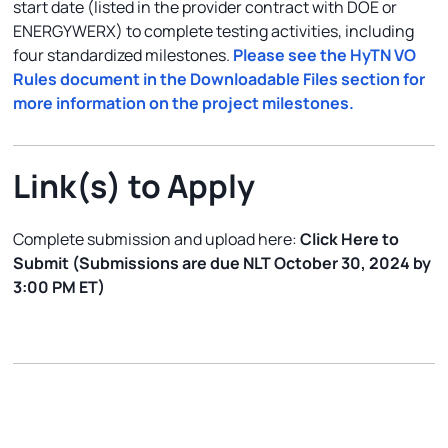
start date (listed in the provider contract with DOE or
ENERGYWERX) to complete testing activities, including
four standardized milestones.
Please see the HyTN VO
Rules document in the Downloadable Files section for
more information on the project milestones.
Link(s) to Apply
Complete submission and upload here:
Click Here to
Submit (Submissions are due NLT October 30, 2024 by
3:00 PM ET)