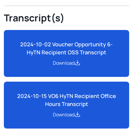
Transcript(s)
2024-10-02 Voucher Opportunity 6-
HyTN Recipient OSS Transcript
Download
2024-10-15 VO6 HyTN Recipient Office
Hours Transcript
Download