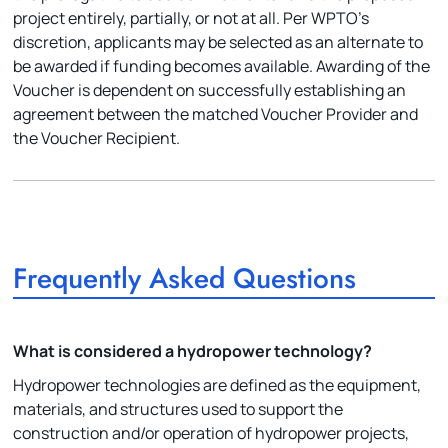
project entirely, partially, or not at all. Per WPTO’s
discretion, applicants may be selected as an alternate to
be awarded if funding becomes available. Awarding of the
Voucher is dependent on successfully establishing an
agreement between the matched Voucher Provider and
the Voucher Recipient.
Frequently Asked Questions
What is considered a hydropower technology?
Hydropower technologies are defined as the equipment,
materials, and structures used to support the
construction and/or operation of hydropower projects,