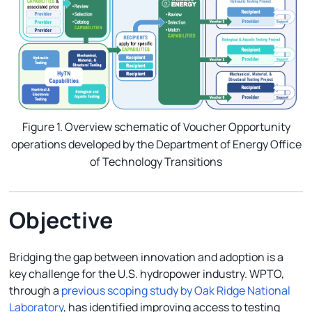
Figure 1. Overview schematic of Voucher Opportunity
operations developed by the Department of Energy Office
of Technology Transitions
Objective
Bridging the gap between innovation and adoption is a
key challenge for the U.S. hydropower industry. WPTO,
through a
previous scoping study by Oak Ridge National
Laboratory
, has identified improving access to testing