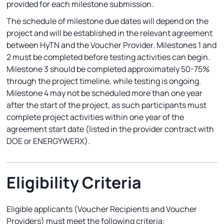
provided for each milestone submission.
The schedule of milestone due dates will depend on the
project and will be established in the relevant agreement
between HyTN and the Voucher Provider. Milestones 1 and
2 must be completed before testing activities can begin.
Milestone 3 should be completed approximately 50-75%
through the project timeline, while testing is ongoing.
Milestone 4 may not be scheduled more than one year
after the start of the project, as such participants must
complete project activities within one year of the
agreement start date (listed in the provider contract with
DOE or ENERGYWERX).
Eligibility Criteria
Eligible applicants (Voucher Recipients and Voucher
Providers) must meet the following criteria: