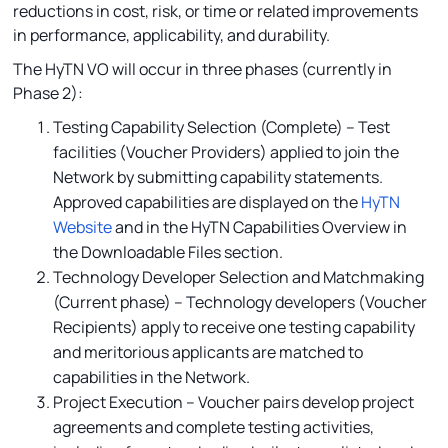
reductions in cost, risk, or time or related improvements
in performance, applicability, and durability.
The HyTN VO will occur in three phases (currently in
Phase 2):
Testing Capability Selection (Complete) – Test
facilities (Voucher Providers) applied to join the
Network by submitting capability statements.
Approved capabilities are displayed on the
HyTN
Website
and in the HyTN Capabilities Overview in
the Downloadable Files section.
Technology Developer Selection and Matchmaking
(Current phase) – Technology developers (Voucher
Recipients) apply to receive one testing capability
and meritorious applicants are matched to
capabilities in the Network.
Project Execution – Voucher pairs develop project
agreements and complete testing activities,