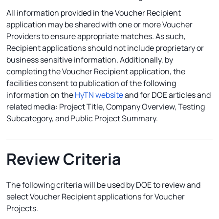
All information provided in the Voucher Recipient
application may be shared with one or more Voucher
Providers to ensure appropriate matches. As such,
Recipient applications should not include proprietary or
business sensitive information. Additionally, by
completing the Voucher Recipient application, the
facilities consent to publication of the following
information on the
HyTN website
and for DOE articles and
related media: Project Title, Company Overview, Testing
Subcategory, and Public Project Summary.
Review Criteria
The following criteria will be used by DOE to review and
select Voucher Recipient applications for Voucher
Projects.