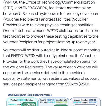
(WPTO), the Office of Technology Commercialization
(OTC), and ENERGYWERX, facilitates matchmaking
between U.S.-based hydropower technology developers
(Voucher Recipients) and test facilities (Voucher
Providers) with relevant physical testing capabilities.
Once matches are made, WPTO distributes funds to the
test facilities to provide these testing capabilities to the
Voucher Recipients for projects lasting up to one year.
Vouchers will be distributed as in-kind support, meaning
that ENERGYWERX will directly reimburse the Voucher
Provider for the work they have completed on behalf of
the Voucher Recipients. The value of each Voucher will
depend on the services defined in the providers’
capability statements, with estimated values of support
services per Recipient ranging from $50k to $250k.