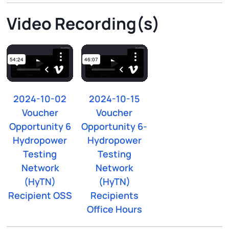
Video Recording(s)
2024-10-02
2024-10-15
Voucher
Voucher
Opportunity 6
Opportunity 6-
Hydropower
Hydropower
Testing
Testing
Network
Network
(HyTN)
(HyTN)
Recipient OSS
Recipients
Office Hours