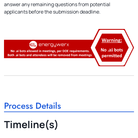
answer any remaining questions from potential
applicants before the submission deadline.
Process Details
Timeline(s)