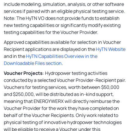
include modeling, simulation, analysis, or other software
services if paired with an eligible physical testing service.
Note: The HyTN VO does not provide funds to establish
new testing capabilities or significantly modify existing
testing capabilities for the Voucher Provider.
Approved capabilities available for selection in Voucher
Recipient applications are displayed on the
HyTN Website
and in the
HyTN Capabilities Overview in the
Downloadable Files section
.
Voucher Projects
: Hydropower testing activities
conducted by a selected Voucher Provider-Recipient pair.
Vouchers for testing services, worth between $50,000
and $250,000, will be distributed as in-kind support,
meaning that ENERGYWERX will directly reimburse the
Voucher Provider for the work they have completed on
behalf of the Voucher Recipients. Only work related to
physical testing of innovative hydropower technologies
will be eligible to receive a Voucher under this