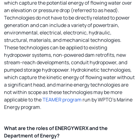
which capture the potential energy of flowing water over
an elevation or pressure drop (referred to as head).
Technologies do not have to be directly related to power
generation and can include a variety of powertrain,
environmental, electrical, electronic, hydraulic,
structural, materials, and mechanical technologies.
These technologies can be applied to existing
hydropower systems, non-powered dam retrofits, new
stream-reach developments, conduit hydropower, and
pumped storage hydropower. Hydrokinetic technologies,
which capture the kinetic energy of flowing water without
a significant head, and marine energy technologies are
not within scope as these technologies may be more
applicable to the
TEAMER program
run by WPTO’s Marine
Energy program.
What are the roles of ENERGYWERX and the
Department of Energy?