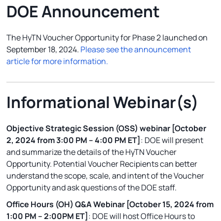
DOE Announcement
The HyTN Voucher Opportunity for Phase 2 launched on
September 18, 2024.
Please see the announcement
article for more information.
Informational Webinar(s)
Objective Strategic Session (OSS) webinar [October
2, 2024 from 3:00 PM – 4:00 PM ET]
: DOE will present
and summarize the details of the HyTN Voucher
Opportunity. Potential Voucher Recipients can better
understand the scope, scale, and intent of the Voucher
Opportunity and ask questions of the DOE staff.
Office Hours (OH) Q&A Webinar [October 15, 2024 from
1:00 PM – 2:00PM ET]
: DOE will host Office Hours to