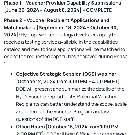
Phase 1 – Voucher Provider Capability Submissions
[June 26, 2024 – August 8, 2024] – COMPLETE
Phase 2 – Voucher Recipient Applications and
Matchmaking [September 18, 2024 – October 30,
2024]:
Hydropower technology developers apply to
receive a testing service available in the capabilities
catalog and meritorious applications will be matched to
one of the requested capabilities approved during Phase
1.
Objective Strategic Session (OSS) webinar
[October 2, 2024 from 3:00 PM – 4:00 PM ET]
:
DOE will present and summarize the details of the
HyTN Voucher Opportunity. Potential Voucher
Recipients can better understand the scope, scale,
and intent of the Voucher Program and ask
questions of the DOE staff.
Office Hours [October 15, 2024 from 1:00 PM –
2:00 PM ET]
: DOE will host Office Hours to answer