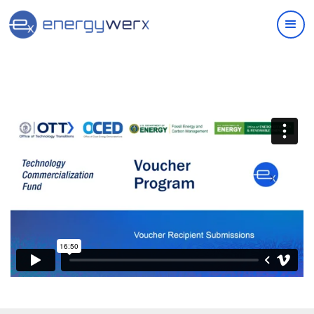
Quick Links
IAC Implementation Grants
Vouchers Overview
Support
Join Our Ecosystem