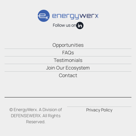
Follow us on
Opportunities
FAQs
Testimonials
Join Our Ecosystem
Contact
© EnergyWerx. A Division of
Privacy Policy
DEFENSEWERX. All Rights
Reserved.