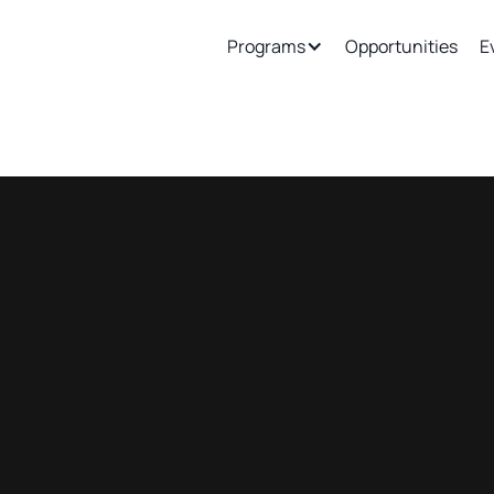
ew
Support
Join Our Ecosystem
Programs
Opportunities
E