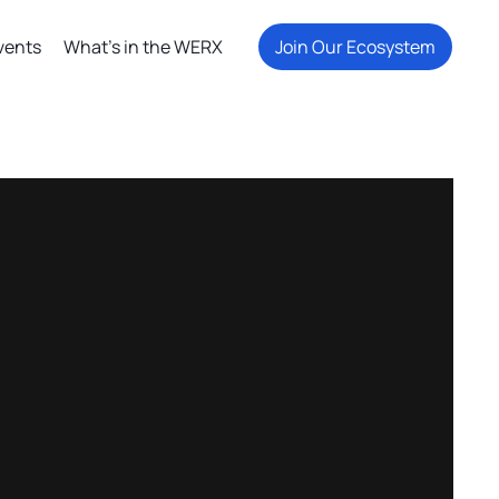
vents
What's in the WERX
Join Our Ecosystem