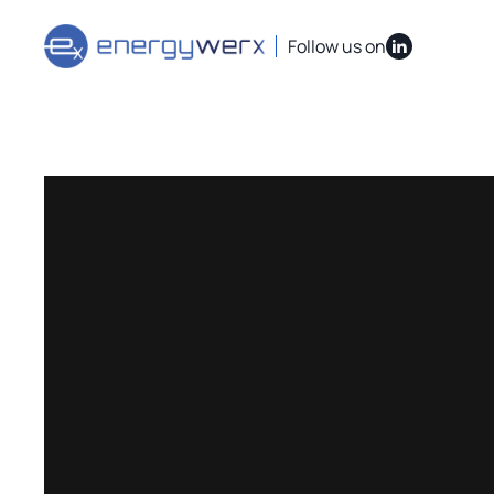
Quick Links
IAC Implementation Grants
Vouchers Overvi
Follow us on