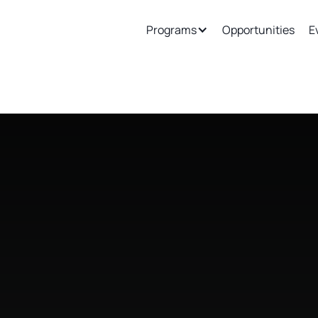
ew
Support
Join Our Ecosystem
Programs
Opportunities
E