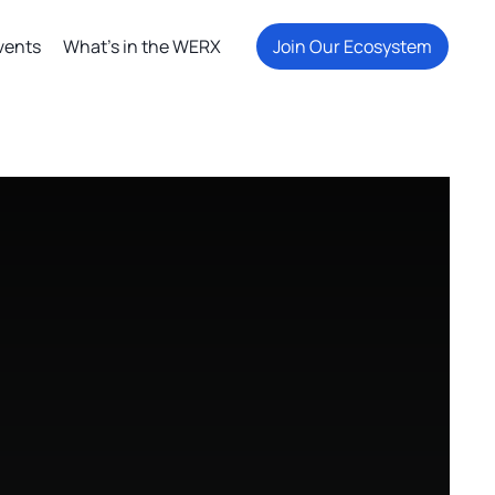
vents
What's in the WERX
Join Our Ecosystem