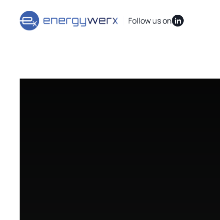
Quick Links
IAC Implementation Grants
Vouchers Overvi
Follow us on