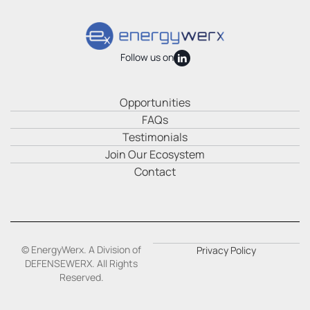
Follow us on
Opportunities
FAQs
Testimonials
Join Our Ecosystem
Contact
© EnergyWerx. A Division of
Privacy Policy
DEFENSEWERX. All Rights
Reserved.