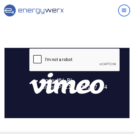
Quick Links
IAC Implementation Grants
Vouchers Overview
Support
Join Our Ecosystem