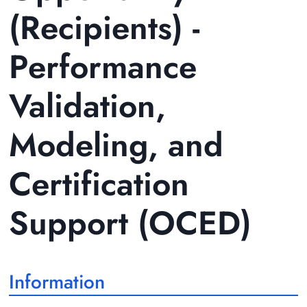
(Recipients) -
Performance
Validation,
Modeling, and
Certification
Support (OCED)
Information