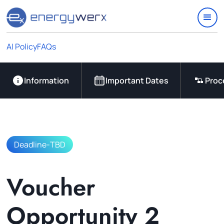
Quick Links
IAC Implementation Grants
Vouchers Overview
AI Policy
FAQs
Support
Join Our Ecosystem
Information
Important Dates
Proc
Deadline
-
TBD
Voucher
Opportunity 2