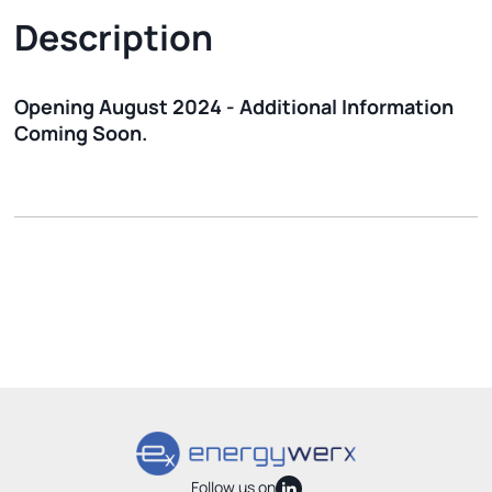
Description
Opening August 2024 - Additional Information
Coming Soon.
Follow us on