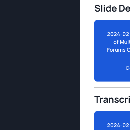
Slide D
2024-02-
of Mul
Forums O
D
Transcr
2024-02-