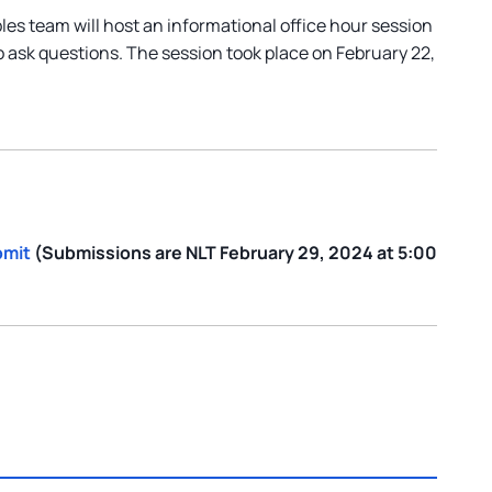
s team will host an informational office hour session
o ask questions. The session took place on February 22,
bmit
(Submissions are NLT February 29, 2024 at 5:00