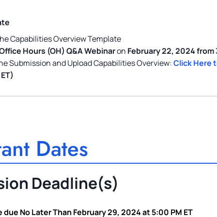
ate
he Capabilities Overview Template
Office Hours (OH) Q&A Webinar
on
February 22, 2024 from
he Submission and Upload Capabilities Overview:
Click Here 
 ET)
ant Dates
ion Deadline(s)
 due No Later Than February 29, 2024 at 5:00 PM ET