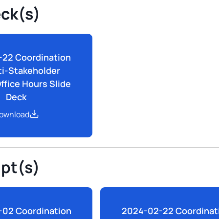
eck(s)
22 Coordination
ti-Stakeholder
ffice Hours Slide
Deck
ownload
ipt(s)
02 Coordination
2024-02-22 Coordinat