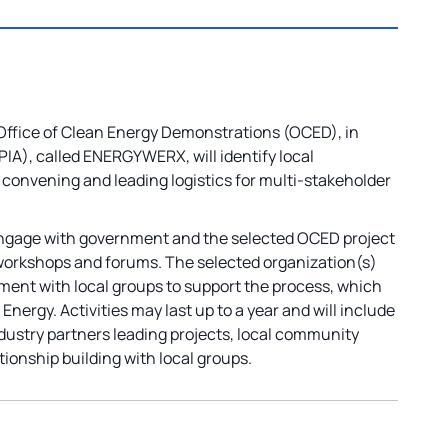
Office of Clean Energy Demonstrations (OCED), in
IA), called ENERGYWERX, will identify local
 convening and leading logistics for multi-stakeholder
 engage with government and the selected OCED project
e workshops and forums. The selected organization(s)
ement with local groups to support the process, which
 Energy. Activities may last up to a year and will include
industry partners leading projects, local community
tionship building with local groups.