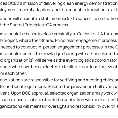
nces OCED’s mission of delivering clean energy demonstration p
ployment, market adoption, and the equitable transition to a 
ations will dedicate a staff member(s) to support coordination
t the Shared Principles pTA process.
ns should be based in close proximity to Calcasieu, LA the c
 project, where the ‘Shared Principles’ engagement process wi
needed to conduct in-person engagement processes in the Calc
ns should commit to knowledge sharing with other selected pe
d organization(s) will serve as the event logistics coordinator
rmers who have been selected to facilitate and lead the even
om each other.
ganizations are responsible for verifying and meeting childca
ate, and local regulations. Selected organizations shall overse
event. Upon DOE approval, selected organizations may work wi
n such a case, a sub-contracted organization will meet all chi
ganizations will maintain oversight and responsibility over this