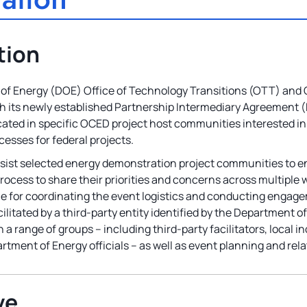
tion
f Energy (DOE) Office of Technology Transitions (OTT) and 
th its newly established Partnership Intermediary Agreement (P
cated in specific OCED project host communities interested in
esses for federal projects.
 assist selected energy demonstration project communities to
process to share their priorities and concerns across multipl
ble for coordinating the event logistics and conducting engag
acilitated by a third-party entity identified by the Department of
 a range of groups – including third-party facilitators, local 
tment of Energy officials – as well as event planning and rela
ve