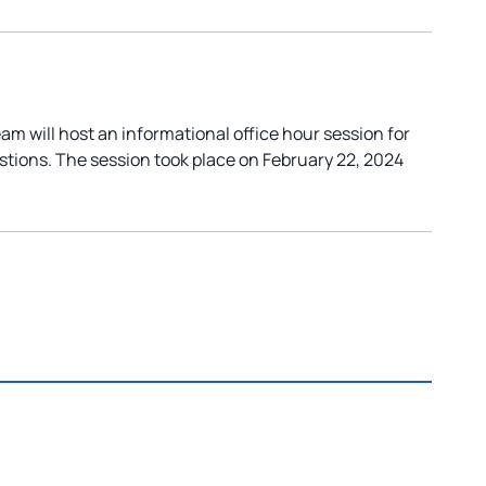
 will host an informational office hour session for
stions. The session took place on February 22, 2024