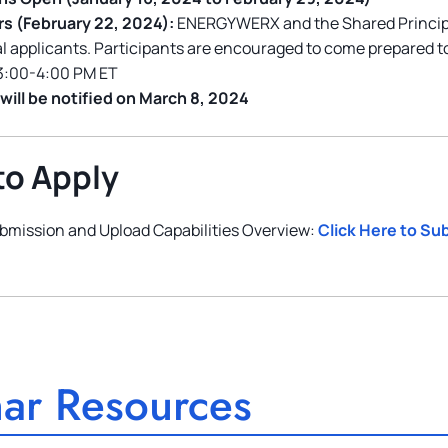
rs (February 22, 2024):
ENERGYWERX and the Shared Principle
al applicants. Participants are encouraged to come prepared t
3:00-4:00 PM ET
will be notified on March 8, 2024
to Apply
bmission and Upload Capabilities Overview:
Click Here to Su
ar Resources