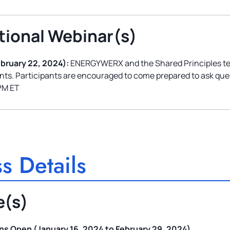
tional Webinar(s)
ebruary 22, 2024):
ENERGYWERX and the Shared Principles team
ants. Participants are encouraged to come prepared to ask que
PM ET
s Details
e(s)
s Open (January 16, 2024 to February 29, 2024)