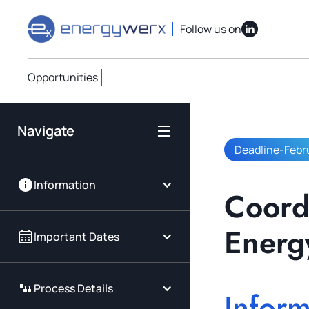
Quick Links
IAC Implementation Grants
Vouchers Overvi
Follow us on
Opportunities
Navigate
Deadline
-
Febr
Information
Coordi
Energ
Important Dates
Process Details
Inform