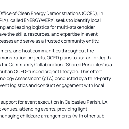
Office of Clean Energy Demonstrations (OCED), in
PIA), called ENERGYWERX, seeks to identify local
g and leading logistics for multi-stakeholder
ve the skills, resources, and expertise in event
cesses and serve as a trusted community entity.
rmers, and host communities throughout the
demonstration projects, OCED plans to use an in-depth
or Community Collaboration. ‘Shared Principles’ is a
t an OCED-funded project lifecycle. This effort
chnology Assessment (pTA) conducted by a third-party
f event logistics and conduct engagement with local
on support for event execution in Calcasieu Parish, LA,
t venues, attending events, providing light
 managing childcare arrangements (with other sub-