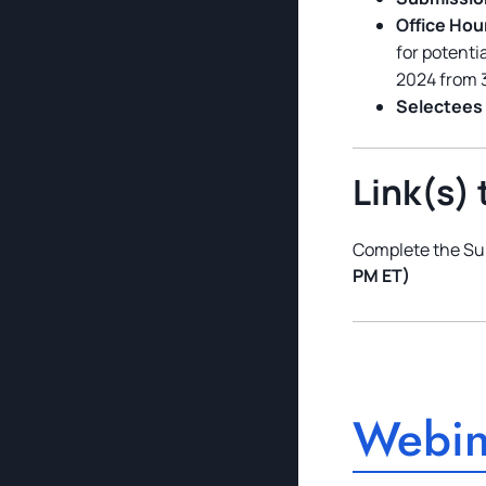
Office Hou
for potenti
2024 from 
Selectees 
Link(s) 
Complete the Su
PM ET)
Webin