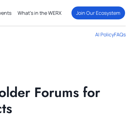
vents
What's in the WERX
Join Our Ecosystem
AI Policy
FAQs
older Forums for
ts