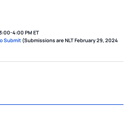
 3:00-4:00 PM ET
to Submit
(Submissions are NLT February 29, 2024