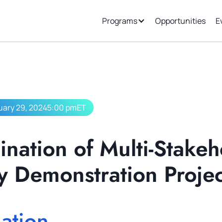
ew
Support
Join Our Ecosystem
Programs
Opportunities
E
uary 29, 2024
5:00 pm
ET
nation of Multi-Stakeh
y Demonstration Projec
ation