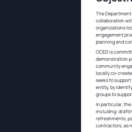
The Department o
collaboration wi
organizations lo
engagement proces
planning and con
OCED is committ
demonstration pr
community engage
locally co-creat
seeks to support
entity, by identi
groups to suppor
In particular, th
including: drafti
refreshments, pa
contractors, as 