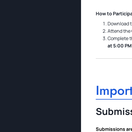
How to Particip
Download t
Attend the
Complete t
at 5:00 PM
Import
Submiss
Submissions are