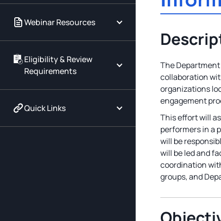
Webinar Resources
Descrip
Eligibility & Review
The Department o
Requirements
collaboration wi
organizations lo
engagement proc
Quick Links
This effort will
performers in a 
will be responsi
will be led and f
coordination with
groups, and Depar
Objecti