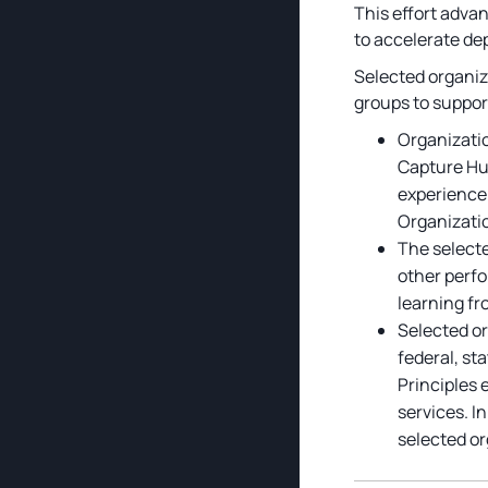
This effort adva
to accelerate de
Selected organiz
groups to suppor
Organizatio
Capture Hub
experience 
Organizatio
The selecte
other perfo
learning fr
Selected or
federal, st
Principles 
services. I
selected or