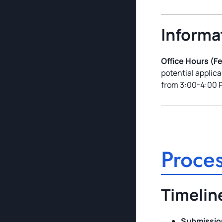
Informa
Office Hours (F
potential applic
from 3:00-4:00 
Proces
Timelin
Submission