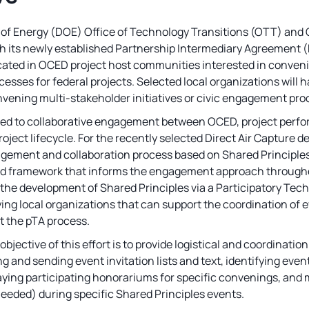
f Energy (DOE) Office of Technology Transitions (OTT) and 
th its newly established Partnership Intermediary Agreement (
cated in OCED project host communities interested in convenin
ses for federal projects. Selected local organizations will ha
vening multi-stakeholder initiatives or civic engagement pro
ed to collaborative engagement between OCED, project perfo
oject lifecycle. For the recently selected Direct Air Capture 
ment and collaboration process based on Shared Principles f
ed framework that informs the engagement approach throughou
 the development of Shared Principles via a Participatory Te
fying local organizations that can support the coordination o
t the pTA process.
e objective of this effort is to provide logistical and coordinati
ng and sending event invitation lists and text, identifying even
ying participating honorariums for specific convenings, and
needed) during specific Shared Principles events.