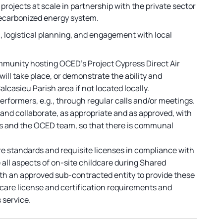
rojects at scale in partnership with the private sector
decarbonized energy system.
, logistical planning, and engagement with local
ommunity hosting OCED’s Project Cypress Direct Air
ll take place, or demonstrate the ability and
asieu Parish area if not located locally.
rformers, e.g., through regular calls and/or meetings.
 and collaborate, as appropriate and as approved, with
ts and the OCED team, so that there is communal
re standards and requisite licenses in compliance with
e all aspects of on-site childcare during Shared
th an approved sub-contracted entity to provide these
ldcare license and certification requirements and
 service.