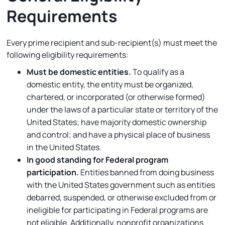
Requirements
Every prime recipient and sub-recipient(s) must meet the
following eligibility requirements:
Must be domestic entities.
To qualify as a
domestic entity, the entity must be organized,
chartered, or incorporated (or otherwise formed)
under the laws of a particular state or territory of the
United States; have majority domestic ownership
and control; and have a physical place of business
in the United States.
In good standing for Federal program
participation.
Entities banned from doing business
with the United States government such as entities
debarred, suspended, or otherwise excluded from or
ineligible for participating in Federal programs are
not eligible. Additionally, nonprofit organizations