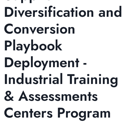
Diversification and
Conversion
Playbook
Deployment -
Industrial Training
& Assessments
Centers Program