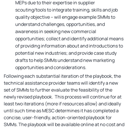
MEPs due to their expertise in supplier
scouting/tools to integrate training, skills and job
quality objective – will engage example SMMs to
understand challenges, opportunities, and
awareness in seeking new commercial
opportunities; collect and identify additional means
of providing information about and introductions to
potential new industries; and provide case study
drafts to help SMMs understand new marketing
opportunities and considerations.
Following each substantial iteration of the playbook, the
technical assistance provider teams will identify a new
set of SMMs to further evaluate the feasibility of the
newly revised playbook. This process will continue for at
least two iterations (more if resources allow) and ideally
until such time as MESC determines it has completed a
concise, user-friendly, action-oriented playbook for
SMMs. The playbook will be available online at no cost and