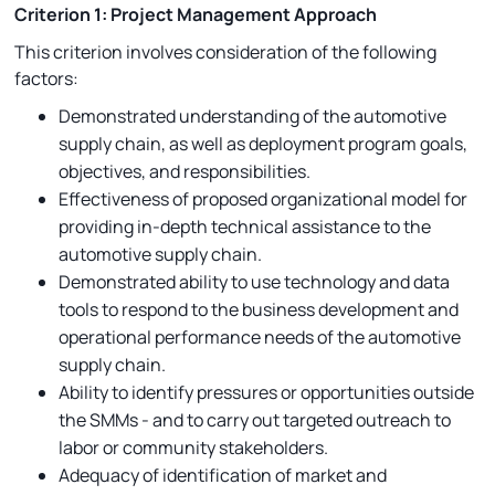
Criterion 1: Project Management Approach
This criterion involves consideration of the following
factors:
Demonstrated understanding of the automotive
supply chain, as well as deployment program goals,
objectives, and responsibilities.
Effectiveness of proposed organizational model for
providing in-depth technical assistance to the
automotive supply chain.
Demonstrated ability to use technology and data
tools to respond to the business development and
operational performance needs of the automotive
supply chain.
Ability to identify pressures or opportunities outside
the SMMs - and to carry out targeted outreach to
labor or community stakeholders.
Adequacy of identification of market and