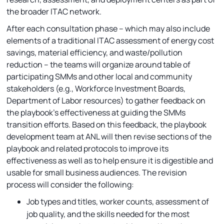
the broader ITAC network.
After each consultation phase – which may also include
elements of a traditional ITAC assessment of energy cost
savings, material efficiency, and waste/pollution
reduction -- the teams will organize around table of
participating SMMs and other local and community
stakeholders (e.g., Workforce Investment Boards,
Department of Labor resources) to gather feedback on
the playbook’s effectiveness at guiding the SMMs
transition efforts. Based on this feedback, the playbook
development team at ANL will then revise sections of the
playbook and related protocols to improve its
effectiveness as well as to help ensure it is digestible and
usable for small business audiences. The revision
process will consider the following:
Job types and titles, worker counts, assessment of
job quality, and the skills needed for the most