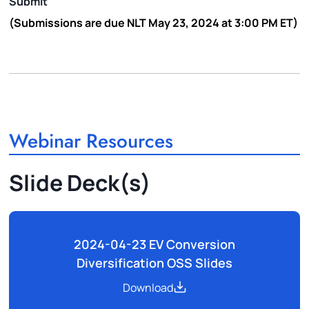
Submit
(Submissions are due NLT
May 23, 2024 at 3:00 PM ET
)
Webinar Resources
Slide Deck(s)
2024-04-23 EV Conversion
Diversification OSS Slides
Download