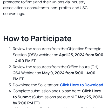
promoted to firms and their unions via industry
associations, consultants, non-profits, and USG
convenings.
How to Participate
Review the resources from the Objective Strategic
Session (OSS) webinar on
April 23, 2024 from 3:00
- 4:00 PM ET
Review the resources from the Office Hours (OH)
Q&A Webinar on
May 9, 2024 from 3:00 - 4:00
PM ET
Download the Solicitation:
Click Here to Download
Complete submission and upload here:
Click Here
to Submit
(Submissions are due NLT
May 23, 2024
by 3:00 PM ET
)