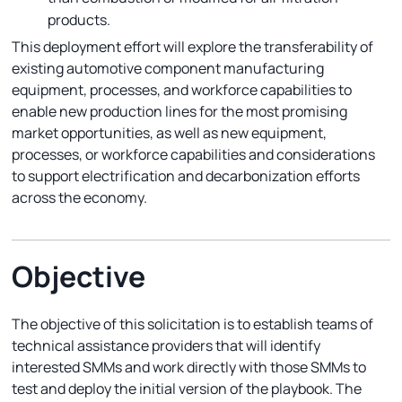
products.
This deployment effort will explore the transferability of
existing automotive component manufacturing
equipment, processes, and workforce capabilities to
enable new production lines for the most promising
market opportunities, as well as new equipment,
processes, or workforce capabilities and considerations
to support electrification and decarbonization efforts
across the economy.
Objective
The objective of this solicitation is to establish teams of
technical assistance providers that will identify
interested SMMs and work directly with those SMMs to
test and deploy the initial version of the playbook. The