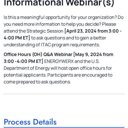
Informational Webinar(s)
Is this a meaningful opportunity for your organization? Do
you need more information to help you decide? Please
attend the Strategic Session
[April 23, 2024 from 3:00 -
4:00 PM ET]
to ask questions and to gain a better
understanding of ITAC program requirements.
Office Hours (OH) Q&A Webinar
[May 9, 2024 from
3:00 -4:00 PM ET]
ENERGYWERX and the U.S.
Department of Energy will host open office hours for
potential applicants. Participants are encouraged to
come prepared to ask questions.
Process Details