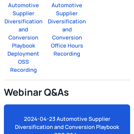
Automotive
Automotive
Supplier
Supplier
Diversification
Diversification
and
and
Conversion
Conversion
Playbook
Office Hours
Deployment
Recording
OSS
Recording
Webinar Q&As
2024-04-23 Automotive Supplier
Diversification and Conversion Playbook