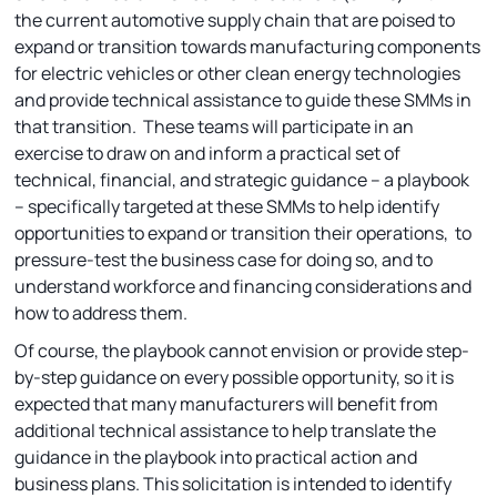
the current automotive supply chain that are poised to
expand or transition towards manufacturing components
for electric vehicles or other clean energy technologies
and provide technical assistance to guide these SMMs in
that transition. These teams will participate in an
exercise to draw on and inform a practical set of
technical, financial, and strategic guidance – a playbook
– specifically targeted at these SMMs to help identify
opportunities to expand or transition their operations, to
pressure-test the business case for doing so, and to
understand workforce and financing considerations and
how to address them.
Of course, the playbook cannot envision or provide step-
by-step guidance on every possible opportunity, so it is
expected that many manufacturers will benefit from
additional technical assistance to help translate the
guidance in the playbook into practical action and
business plans. This solicitation is intended to identify