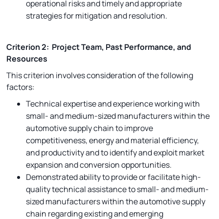
operational risks and timely and appropriate
strategies for mitigation and resolution.
Criterion 2: Project Team, Past Performance, and
Resources
This criterion involves consideration of the following
factors:
Technical expertise and experience working with
small- and medium-sized manufacturers within the
automotive supply chain to improve
competitiveness, energy and material efficiency,
and productivity and to identify and exploit market
expansion and conversion opportunities.
Demonstrated ability to provide or facilitate high-
quality technical assistance to small- and medium-
sized manufacturers within the automotive supply
chain regarding existing and emerging