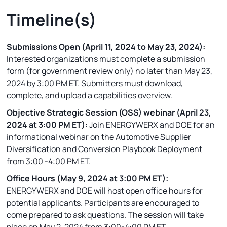
Timeline(s)
Submissions Open (April 11, 2024 to May 23, 2024):
Interested organizations must complete a submission
form (for government review only) no later than May 23,
2024 by 3:00 PM ET. Submitters must download,
complete, and upload a capabilities overview.
Objective Strategic Session (OSS) webinar (April 23,
2024 at 3:00 PM ET):
Join ENERGYWERX and DOE for an
informational webinar on the Automotive Supplier
Diversification and Conversion Playbook Deployment
from 3:00 -4:00 PM ET.
Office Hours (May 9, 2024 at 3:00 PM ET):
ENERGYWERX and DOE will host open office hours for
potential applicants. Participants are encouraged to
come prepared to ask questions. The session will take