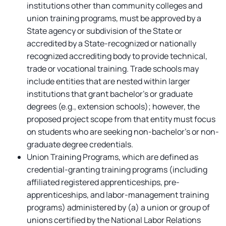
institutions other than community colleges and
union training programs, must be approved by a
State agency or subdivision of the State or
accredited by a State-recognized or nationally
recognized accrediting body to provide technical,
trade or vocational training. Trade schools may
include entities that are nested within larger
institutions that grant bachelor’s or graduate
degrees (e.g., extension schools); however, the
proposed project scope from that entity must focus
on students who are seeking non-bachelor’s or non-
graduate degree credentials.
Union Training Programs,
which are defined as
credential-granting training programs (including
affiliated registered apprenticeships, pre-
apprenticeships, and labor-management training
programs) administered by (a) a union or group of
unions certified by the National Labor Relations