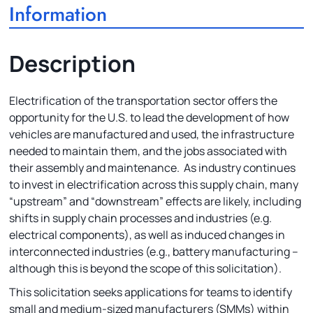
Information
Description
Electrification of the transportation sector offers the
opportunity for the U.S. to lead the development of how
vehicles are manufactured and used, the infrastructure
needed to maintain them, and the jobs associated with
their assembly and maintenance. As industry continues
to invest in electrification across this supply chain, many
“upstream” and “downstream” effects are likely, including
shifts in supply chain processes and industries (e.g.
electrical components), as well as induced changes in
interconnected industries (e.g., battery manufacturing –
although this is beyond the scope of this solicitation).
This solicitation seeks applications for teams to identify
small and medium-sized manufacturers (SMMs) within