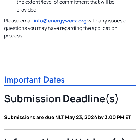
the extent/level of commitment that will be
provided.
Please email
info@energywerx.org
with any issues or
questions you may have regarding the application
process.
Important Dates
Submission Deadline(s)
Submissions are due NLT May 23, 2024 by 3:00 PM ET