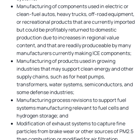
Manufacturing of components used in electric or
clean-fuel autos, heavy trucks, off-road equipment,
or recreational products that are currently imported
but could be profitably returned to domestic
production due to increases in regional value
content, and that are readily produceable by many
manufacturers currently making ICE components;
Manufacturing of products used in growing
industries that may support clean energy and other
supply chains, such as for heat pumps,
transformers, water systems, semiconductors, and
some defense industries;
Manufacturing process revisions to support fuel
systems manufacturing relevant to fuel cells and
hydrogen storage; and
Modification of exhaust systems to capture fine
particles from brake wear or other sources of PM2.5
than combustion or modified for air filtration