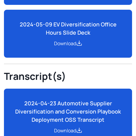
2024-05-09 EV Diversification Office
Hours Slide Deck
Download
Transcript(s)
2024-04-23 Automotive Supplier
Diversification and Conversion Playbook
Deployment OSS Transcript
Download