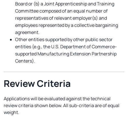
Board or (b) a Joint Apprenticeship and Training
Committee composed of an equal number of
representatives of relevant employer(s) and
employees represented by a collective bargaining
agreement.
Other entities supported by other public sector
entities (e.g., the U.S. Department of Commerce-
supported Manufacturing Extension Partnership
Centers).
Review Criteria
Applications will be evaluated against the technical
review criteria shown below. All sub-criteria are of equal
weight.