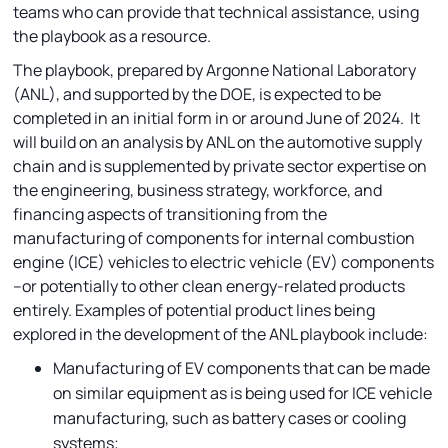
teams who can provide that technical assistance, using
the playbook as a resource.
The playbook, prepared by Argonne National Laboratory
(ANL), and supported by the DOE, is expected to be
completed in an initial form in or around June of 2024. It
will build on an analysis by ANL on the automotive supply
chain and is supplemented by private sector expertise on
the engineering, business strategy, workforce, and
financing aspects of transitioning from the
manufacturing of components for internal combustion
engine (ICE) vehicles to electric vehicle (EV) components
–or potentially to other clean energy-related products
entirely. Examples of potential product lines being
explored in the development of the ANL playbook include:
Manufacturing of EV components that can be made
on similar equipment as is being used for ICE vehicle
manufacturing, such as battery cases or cooling
systems;