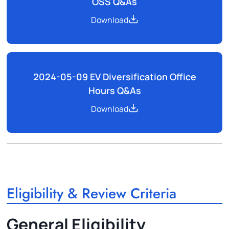
OSS Q&As
Download
2024-05-09 EV Diversification Office
Hours Q&As
Download
Eligibility & Review Criteria
General Eligibility