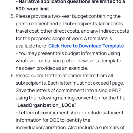
-
Narrative application questions are limited to a
500-word limit
Please provide a two-year budget containing the
prime recipient and all sub-recipients, labor costs,
travel cost, other direct costs, and any indirect costs
for the proposed scope of work. A template is
available here:
Click Here to Download Template
- You may present this budget information using
whatever format you prefer; however, a template
has been provided as an example.
Please submit letters of commitment from all
subrecipients. Each letter must not exceed 1 page.
Save the letters of commitment into a single PDF
using the following naming convention for the title
"
LeadOrganization_LOCs
".
- Letters of commitment should include sufficient
information for DOE to identify the
individual/organization. Also include a summary of