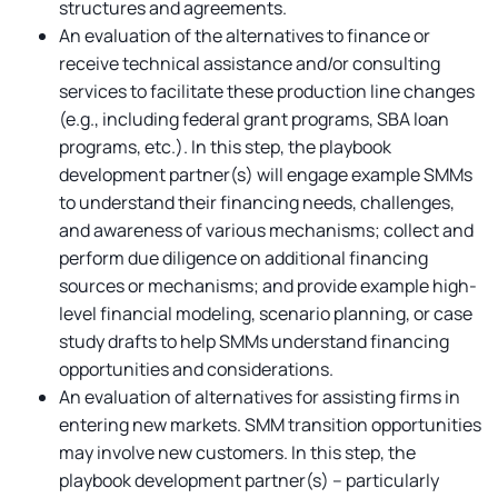
structures and agreements.
An evaluation of the alternatives to finance or
receive technical assistance and/or consulting
services to facilitate these production line changes
(e.g., including federal grant programs, SBA loan
programs, etc.). In this step, the playbook
development partner(s) will engage example SMMs
to understand their financing needs, challenges,
and awareness of various mechanisms; collect and
perform due diligence on additional financing
sources or mechanisms; and provide example high-
level financial modeling, scenario planning, or case
study drafts to help SMMs understand financing
opportunities and considerations.
An evaluation of alternatives for assisting firms in
entering new markets. SMM transition opportunities
may involve new customers. In this step, the
playbook development partner(s) -- particularly