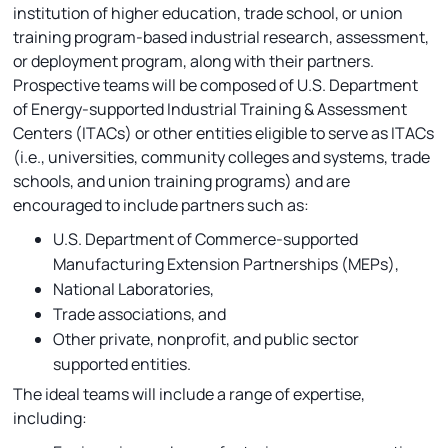
institution of higher education, trade school, or union
training program-based industrial research, assessment,
or deployment program, along with their partners.
Prospective teams will be composed of U.S. Department
of Energy-supported Industrial Training & Assessment
Centers (ITACs) or other entities eligible to serve as ITACs
(i.e., universities, community colleges and systems, trade
schools, and union training programs) and are
encouraged to include partners such as:
U.S. Department of Commerce-supported
Manufacturing Extension Partnerships (MEPs),
National Laboratories,
Trade associations, and
Other private, nonprofit, and public sector
supported entities.
The ideal teams will include a range of expertise,
including: