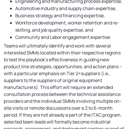
Engineering and manufacturing process expertise,
Automotive industry and supply chain expertise,
Business strategy and financing expertise,
Workforce development, worker retention and re-
skilling, and job quality expertise, and
Community and Labor engagement expertise.
Teams will ultimately identify and work with several
interested SMMs located within their respective regions
to test the playbook’s effectiveness in guiding new
product line strategies, opportunities, and action plans –
with a particular emphasis on Tier 2+suppliers (i.e.,
suppliers to the suppliers of original equipment
manufacturers). This effort will require an extended
consultation process between the technical assistance
providers and the individual SMMs involving multiple on-
site visits or remote discussions over a 2 to 6-month
period. If they are not already a part of the ITAC program,
selected team leads will formally become industrial
research, assessment, and deployment centers as part of