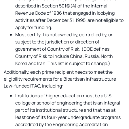
described in Section 501(c)(4) of the Internal
Revenue Code of 1986 that engaged in lobbying
activities after December 31, 1995, are not eligible to
apply for funding.
Must certify it is not owned by, controlled by, or
subject to the jurisdiction or direction of
government of Country of Risk
.
(DOE defines
Country of Risk to include China, Russia, North
Korea and Iran. This list is subject to change.)
Additionally, each prime recipient needs to meet the
eligibility requirements for a Bipartisan Infrastructure
Law-funded ITAC, including:
Institutions of higher education must be a U.S.
college or school of engineering that is an integral
part of its institutional structure and that has at
least one of its four-year undergraduate programs
accredited by the Engineering Accreditation