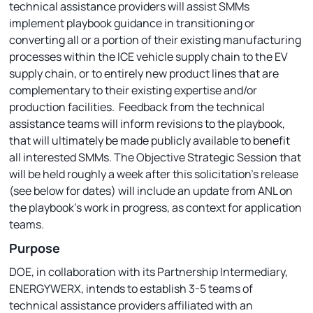
technical assistance providers will assist SMMs
implement playbook guidance in transitioning or
converting all or a portion of their existing manufacturing
processes within the ICE vehicle supply chain to the EV
supply chain, or to entirely new product lines that are
complementary to their existing expertise and/or
production facilities. Feedback from the technical
assistance teams will inform revisions to the playbook,
that will ultimately be made publicly available to benefit
all interested SMMs. The Objective Strategic Session that
will be held roughly a week after this solicitation’s release
(see below for dates) will include an update from ANL on
the playbook’s work in progress, as context for application
teams.
Purpose
DOE, in collaboration with its Partnership Intermediary,
ENERGYWERX, intends to establish 3-5 teams of
technical assistance providers affiliated with an