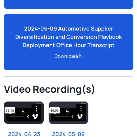
2024-05-09 Automotive Supplier
Diversification and Conversion Playbook
Deployment Office Hour Transcript
Download
Video Recording(s)
2024-04-23
2024-05-09