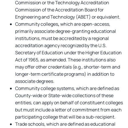
Commission or the Technology Accreditation
Commission of the Accreditation Board for
Engineering and Technology (ABET) or equivalent.
Community colleges
,
which are open-access,
primarily associate degree-granting educational
institutions, must be accredited by a regional
accreditation agency recognized by the U.S.
Secretary of Education under the Higher Education
Act of 1965, as amended. These institutions also
may offer other credentials (e.g., shorter-term and
longer-term certificate programs) in addition to
associate degrees.
Community college systems, which are defined as
County-wide or State-wide collections of these
entities, can apply on behalf of constituent colleges
but must include a letter of commitment from each
participating college that will be a sub-recipient.
Trade schools, which are defined as educational