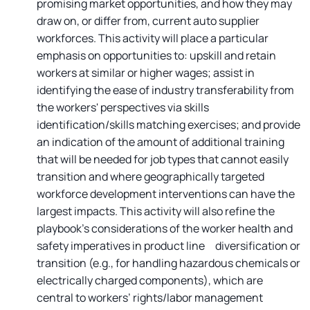
promising market opportunities, and how they may
draw on, or differ from, current auto supplier
workforces. This activity will place a particular
emphasis on opportunities to: upskill and retain
workers at similar or higher wages; assist in
identifying the ease of industry transferability from
the workers' perspectives via skills
identification/skills matching exercises; and provide
an indication of the amount of additional training
that will be needed for job types that cannot easily
transition and where geographically targeted
workforce development interventions can have the
largest impacts. This activity will also refine the
playbook’s considerations of the worker health and
safety imperatives in product line diversification or
transition (e.g., for handling hazardous chemicals or
electrically charged components), which are
central to workers’ rights/labor management