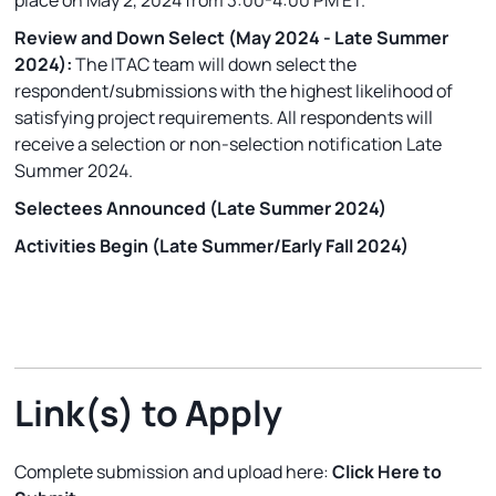
place on May 2, 2024 from 3:00-4:00 PM ET.
Review and Down Select (May 2024 - Late Summer
2024):
The ITAC team will down select the
respondent/submissions with the highest likelihood of
satisfying project requirements. All respondents will
receive a selection or non-selection notification Late
Summer 2024.
Selectees Announced (Late Summer 2024)
Activities Begin (Late Summer/Early Fall 2024)
Link(s) to Apply
Complete submission and upload here:
Click Here to