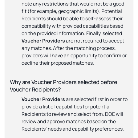
note any restrictions that would
not
be a good
fit (for example, geographic limits). Potential
Recipients should be able to self-assess their
compatibility with provided capabilities based
on the provided information. Finally, selected
Voucher Providers
are not required to accept
any matches. After the matching process,
providers will have an opportunity to confirm or
decline their proposed matches.
Why are Voucher Providers selected before
Voucher Recipients?
Voucher Providers
are selected first in order to
provide a list of capabilities for potential
Recipients to review and select from. DOE will
review and approve matches based on the
Recipients’ needs and capability preferences.