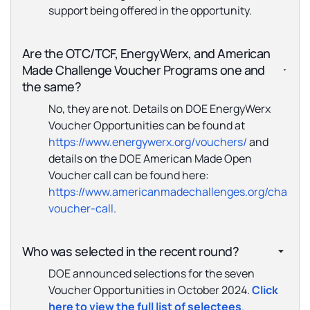
support being offered in the opportunity.
Are the OTC/TCF, EnergyWerx, and American
Made Challenge Voucher Programs one and
the same?
No, they are not. Details on DOE EnergyWerx
Voucher Opportunities can be found at
https://www.energywerx.org/vouchers/
and
details on the DOE American Made Open
Voucher call can be found here:
https://www.americanmadechallenges.org/challen
voucher-call
.
Who was selected in the recent round?
DOE announced selections for the seven
Voucher Opportunities in October 2024.
Click
here to view the full list of selectees
.