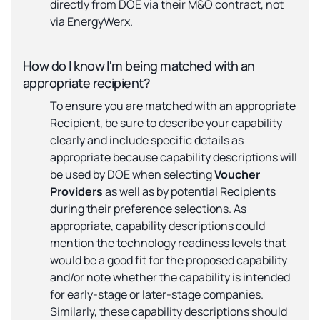
directly from DOE via their M&O contract, not
via EnergyWerx.
How do I know I'm being matched with an
appropriate recipient?
To ensure you are matched with an appropriate
Recipient, be sure to describe your capability
clearly and include specific details as
appropriate because capability descriptions will
be used by DOE when selecting
Voucher
Providers
as well as by potential Recipients
during their preference selections. As
appropriate, capability descriptions could
mention the technology readiness levels that
would be a good fit for the proposed capability
and/or note whether the capability is intended
for early-stage or later-stage companies.
Similarly, these capability descriptions should