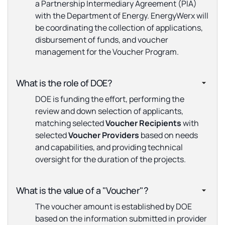
a Partnership Intermediary Agreement (PIA)
with the Department of Energy. EnergyWerx will
be coordinating the collection of applications,
disbursement of funds, and voucher
management for the Voucher Program.
What is the role of DOE?
DOE is funding the effort, performing the
review and down selection of applicants,
matching selected
Voucher Recipients
with
selected
Voucher Providers
based on needs
and capabilities, and providing technical
oversight for the duration of the projects.
What is the value of a "Voucher"?
The voucher amount is established by DOE
based on the information submitted in provider