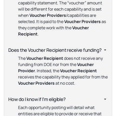
capability statement. The “voucher” amount
will be different for each capability and is set
when
Voucher
Providers
/capabilities are
selected. It is paid to the
Voucher
Providers
as
they complete work with the
Voucher
Recipient
.
Does the Voucher Recipient receive funding?
The
Voucher Recipient
does not receive any
funding from DOE nor from the
Voucher
Provider
. Instead, the
Voucher Recipient
receives the capability they applied for from the
Voucher Providers
at no cost.
How do I know if I'm eligible?
Each opportunity posting will detail what
entities are eligible to provide or receive that