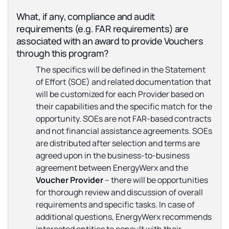
What, if any, compliance and audit
requirements (e.g. FAR requirements) are
associated with an award to provide Vouchers
through this program?
The specifics will be defined in the Statement
of Effort (SOE) and related documentation that
will be customized for each Provider based on
their capabilities and the specific match for the
opportunity. SOEs are not FAR-based contracts
and not financial assistance agreements. SOEs
are distributed after selection and terms are
agreed upon in the business-to-business
agreement between EnergyWerx and the
Voucher Provider
– there will be opportunities
for thorough review and discussion of overall
requirements and specific tasks. In case of
additional questions, EnergyWerx recommends