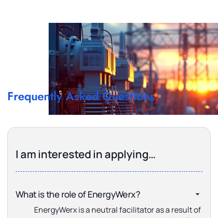
Frequently Asked Questions
I am interested in applying…
What is the role of EnergyWerx?
EnergyWerx is a neutral facilitator as a result of