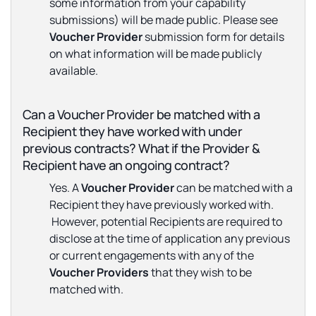
some information from your capability
submissions) will be made public. Please see
Voucher Provider
submission form for details
on what information will be made publicly
available.
Can a Voucher Provider be matched with a
Recipient they have worked with under
previous contracts? What if the Provider &
Recipient have an ongoing contract?
Yes. A
Voucher Provider
can be matched with a
Recipient they have previously worked with.
However, potential Recipients are required to
disclose at the time of application any previous
or current engagements with any of the
Voucher Providers
that they wish to be
matched with.