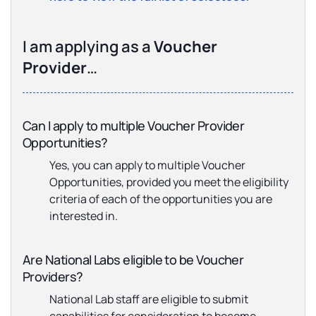
I am applying as a
Voucher
Provider
…
Can I apply to multiple Voucher Provider
Opportunities?
Yes, you can apply to multiple Voucher
Opportunities, provided you meet the eligibility
criteria of each of the opportunities you are
interested in.
Are National Labs eligible to be Voucher
Providers?
National Lab staff are eligible to submit