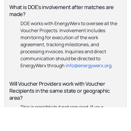
What is DOE's involvement after matches are
made?
DOE works with EnergyWerx to oversee all the
Voucher Projects. Involvement includes
monitoring for execution of the work
agreement, tracking milestones, and
processing invoices. Inquiries and direct
communication should be directed to
EnergyWerx through
info@energywerx.org.
Will Voucher Providers work with Voucher
Recipients in the same state or geographic
area?
This is possible but not required. If your
company has any geographic constraints, then
those should be described in your application.