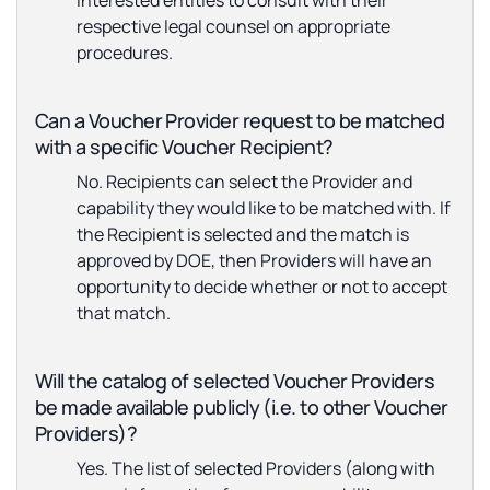
interested entities to consult with their
respective legal counsel on appropriate
procedures.
Can a Voucher Provider request to be matched
with a specific Voucher Recipient?
No. Recipients can select the Provider and
capability they would like to be matched with. If
the Recipient is selected and the match is
approved by DOE, then Providers will have an
opportunity to decide whether or not to accept
that match.
Will the catalog of selected Voucher Providers
be made available publicly (i.e. to other Voucher
Providers)?
Yes. The list of selected Providers (along with