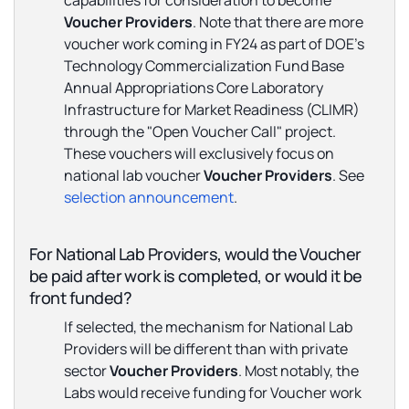
capabilities for consideration to become
Voucher
Providers
. Note that there are more
voucher work coming in FY24 as part of DOE's
Technology Commercialization Fund Base
Annual Appropriations Core Laboratory
Infrastructure for Market Readiness (CLIMR)
through the "Open Voucher Call" project.
These vouchers will exclusively focus on
national lab voucher
Voucher Providers
. See
selection announcement
.
For National Lab Providers, would the Voucher
be paid after work is completed, or would it be
front funded?
If selected, the mechanism for National Lab
Providers will be different than with private
sector
Voucher Providers
. Most notably, the
Labs would receive funding for Voucher work